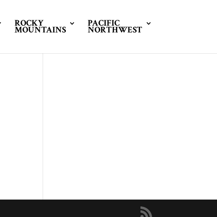
ROCKY
PACIFIC
MOUNTAINS
NORTHWEST