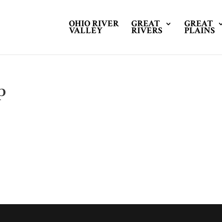
OHIO RIVER
GREAT
GREAT
VALLEY
RIVERS
PLAINS
p