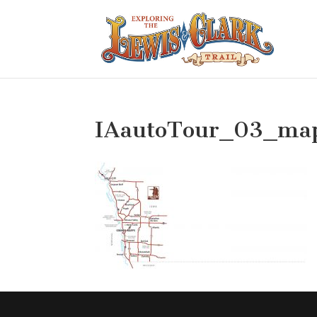
IAautoTour_03_ma